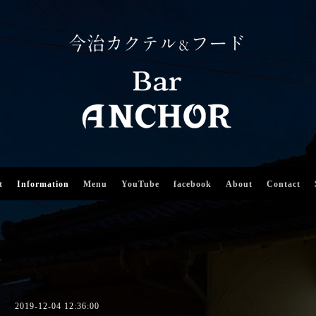
t
Information
Menu
YouTube
facebook
About
Contact
2019-12-04 12:36:00